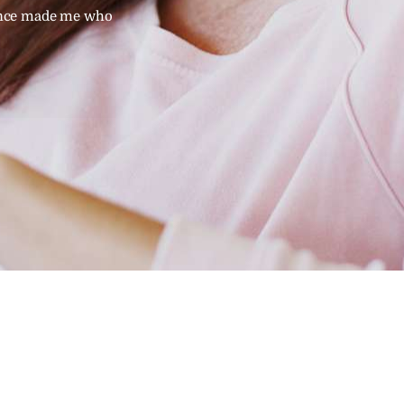
ence made me who
studying and my personal emotional exper
I am - therapist you can trust your family.