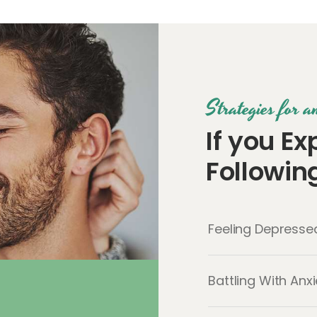
Strategies for 
If you Ex
Followi
Feeling Depressed
Battling With Anx