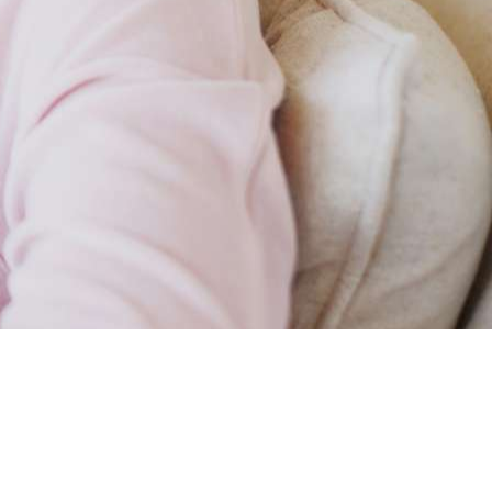
ience made me who
studying and my personal emotional expe
I am - therapist you can trust your family.