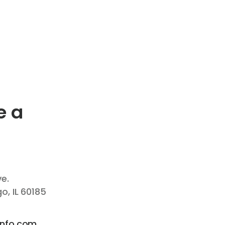
e a
ve.
, IL 60185
info.com