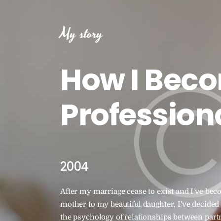
My story
How I Bec
Profession
2004
After my marriage cease to exist and I've bec
mother to my beautiful daughter, I've decided 
the psychology of relationships between partn