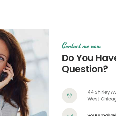
Contact me now
Do You Hav
Question?
44 Shirley A
West Chicago
youremail@