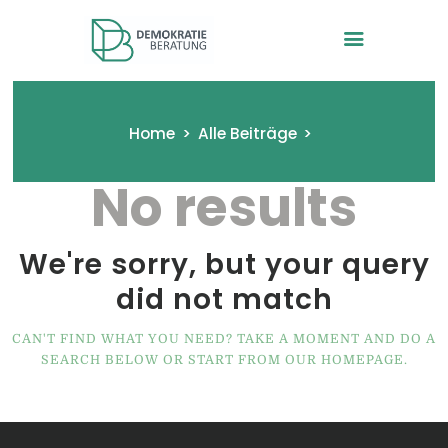
Demokratieberatung -VEZ in
NRW
Home
Alle Beiträge
No results
Startseite
Wir und das Projekt
Modultagebücher
We're sorry, but your query
Anmeldung
did not match
Kontakt
CAN'T FIND WHAT YOU NEED? TAKE A MOMENT AND DO A
SEARCH BELOW OR START FROM
OUR HOMEPAGE
.