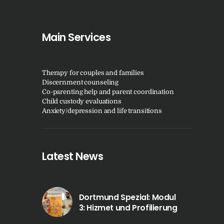
Main Services
Therapy for couples and families
Discernment counseling
Co-parenting help and parent coordination
Child custody evaluations
Anxiety/depression and life transitions
Latest News
Dortmund Spezial: Modul
3: Hizmet und Profilierung